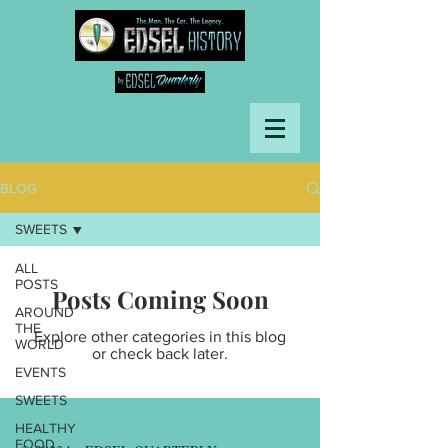
BLOG
SWEETS
ALL
POSTS
Posts Coming Soon
AROUND
THE
Explore other categories in this blog
WORLD
or check back later.
EVENTS
SWEETS
HEALTHY
FOOD